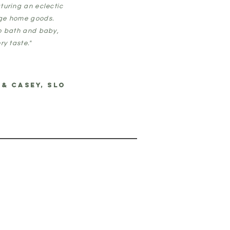
turing an eclectic
age home goods.
to bath and baby,
ry taste."
 & CASEY, SLO
T
 SLO, CA