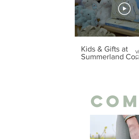
Kids & Gifts at
V
Summerland Co.
C
COM