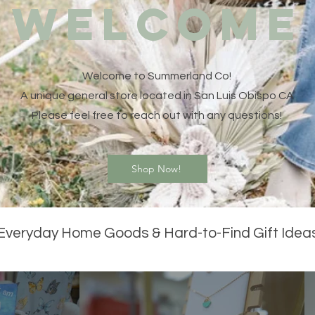
WELCOME
Welcome to Summerland Co!
A unique general store located in San Luis Obispo CA
Please feel free to reach out with any questions!
Shop Now!
Everyday Home Goods & Hard-to-Find Gift Idea