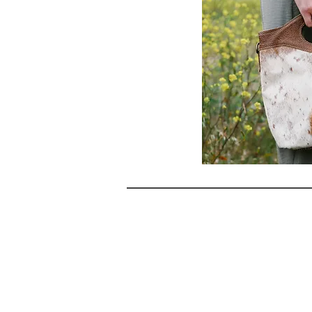
NAVIG
Landing Pa
HOME