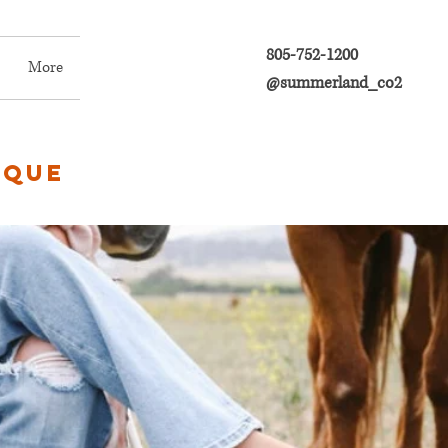
805-752-1200
More
@summerland_co2
ique