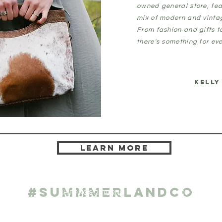
owned general store, fea
mix of modern and vint
From fashion and gifts 
there's something for eve
KELLY
Learn more
ATE
CONTAC
#SUMMMERLANDCO
ge
SHIPPING & RETURNS
805-752-1200
1023 Morro St.