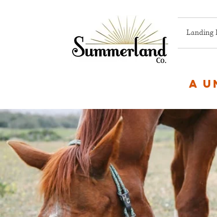
Landing 
A u