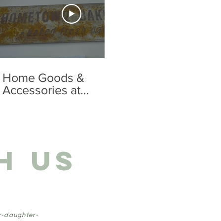
01:16
Home Goods &
Apparel Adu
Accessories at
Summerlan
Summerland Co.
H US
r-daughter-