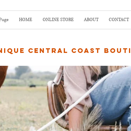
Page
HOME
ONLINE STORE
ABOUT
CONTACT
nique central coast bout