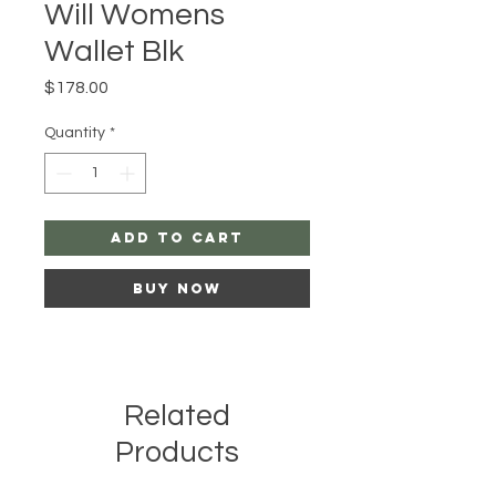
Will Womens
Wallet Blk
Price
$178.00
Quantity
*
Add to Cart
Buy Now
Related
Products