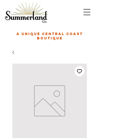
A unique central coast
boutique