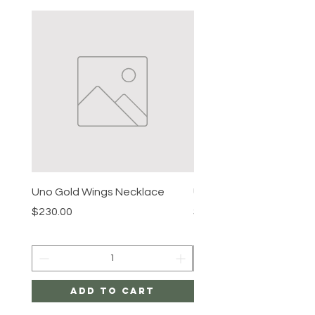
Uno Gold Wings Necklace
Uno Gold Necklace
Price
Price
$230.00
$465.00
Add to Cart