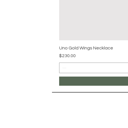
Uno Gold Wings Necklace
Price
$230.00
NAVIG
Landing Pa