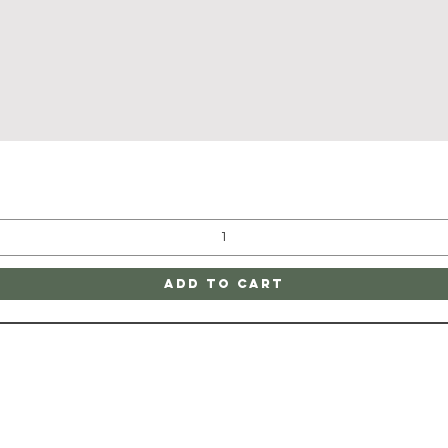
Quick View
Add to Cart
ATE
CONTAC
ge
SHIPPING & RETURNS
805-752-1200