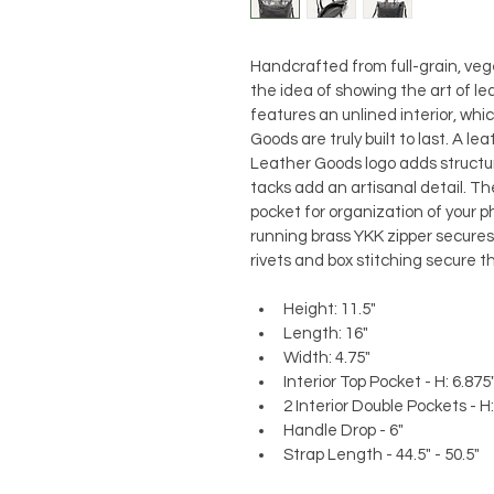
Handcrafted from full-grain, ve
the idea of showing the art of le
features an unlined interior, whi
Goods are truly built to last. A l
Leather Goods logo adds structur
tacks add an artisanal detail. The
pocket for organization of your 
running brass YKK zipper secures 
rivets and box stitching secure t
Height: 11.5"
Length: 16"
Width: 4.75"
Interior Top Pocket - H: 6.875"
2 Interior Double Pockets - H: 
Handle Drop - 6"
Strap Length - 44.5" - 50.5"