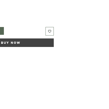
t
Buy Now