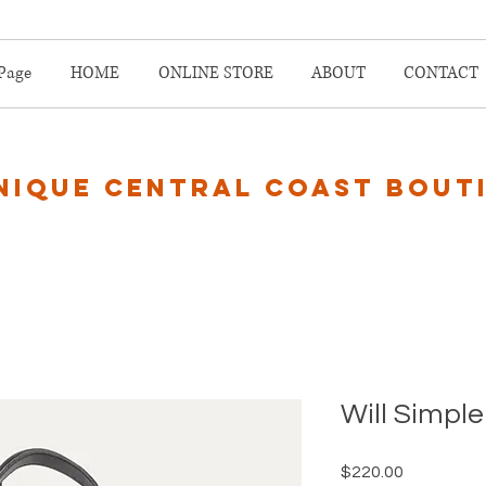
Page
HOME
ONLINE STORE
ABOUT
CONTACT
nique central coast bout
Will Simple
Price
$220.00