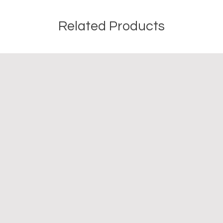
Related Products