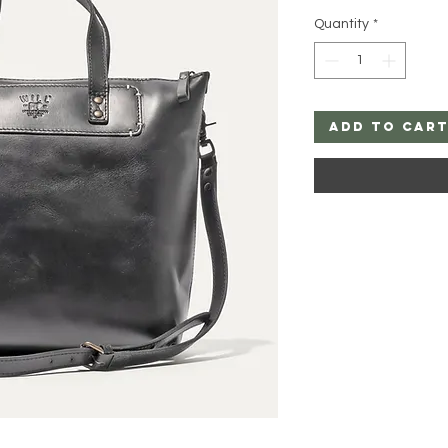
Quantity
*
Add to Car