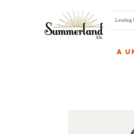
Landing 
A u