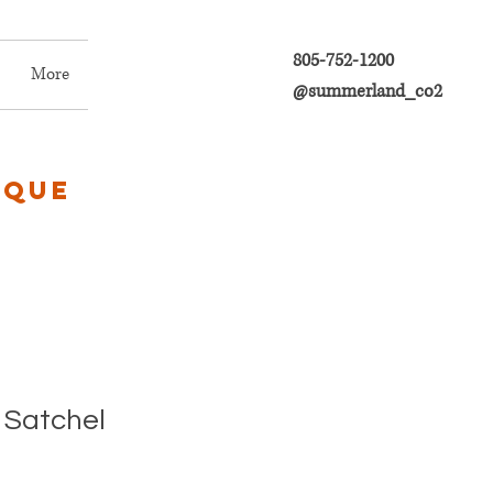
805-752-1200
More
@summerland_co2
ique
 Satchel