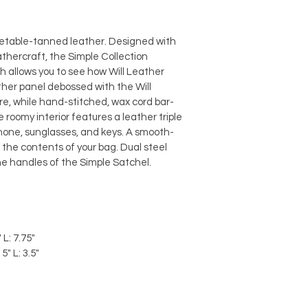
getable-tanned leather. Designed with 
athercraft, the Simple Collection 
ch allows you to see how Will Leather 
eather panel debossed with the Will 
e, while hand-stitched, wax cord bar-
 roomy interior features a leather triple 
phone, sunglasses, and keys. A smooth-
the contents of your bag. Dual steel 
he handles of the Simple Satchel.
 L: 7.75"
5" L: 3.5"