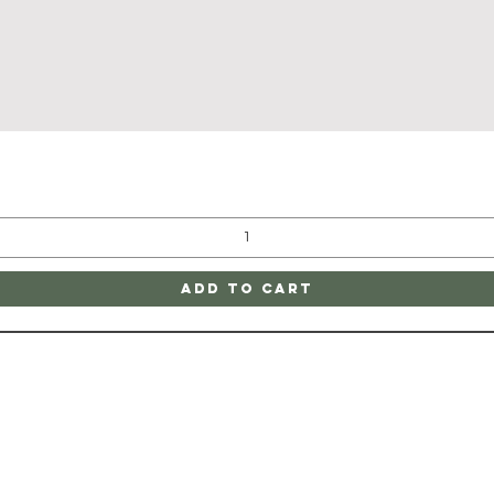
Quick View
Add to Cart
ATE
CONTAC
ge
SHIPPING & RETURNS
805-752-1200