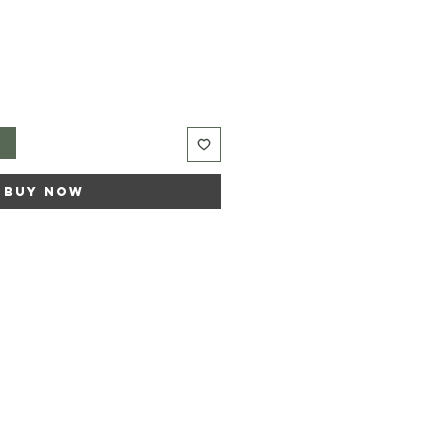
t
Buy Now