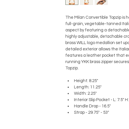
The Milan Convertible Topzip is h
full-grain, vegetable-tanned Ital
aspect by featuring a detachable
highly adjustable, detachable cr
brass WILL logo medallion set upo
detailed exterior allows the Italia
features a leather pocket that ea
running YKK brass zipper secures 
Topzip. 
Height: 8.25"
Length: 11.25"
Width: 2.25"
Interior Slip Pocket - L: 7.5" H:
Handle Drop - 16.5"
Strap - 29.75" - 53"