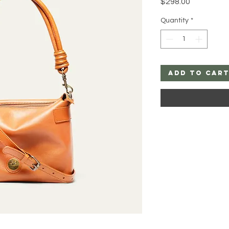
Price
$298.00
Quantity
*
Add to Car