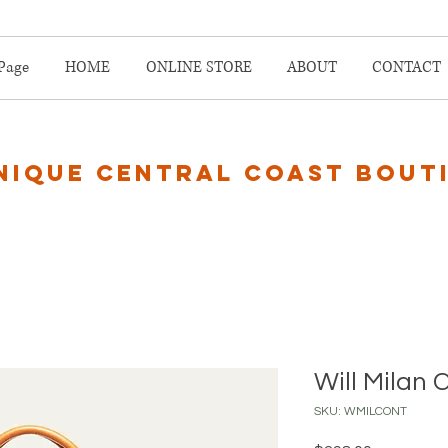
Page
HOME
ONLINE STORE
ABOUT
CONTACT
nique central coast bout
Will Milan 
SKU: WMILCONT