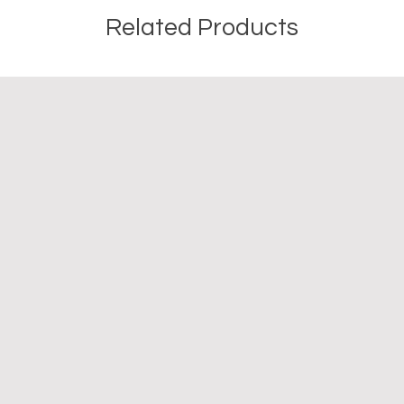
Related Products