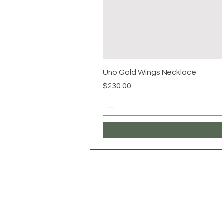
Uno Gold Wings Necklace
Price
$230.00
NAVIG
Landing Pa