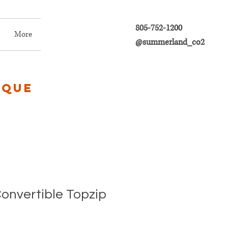
805-752-1200
More
@summerland_co2
ique
Convertible Topzip