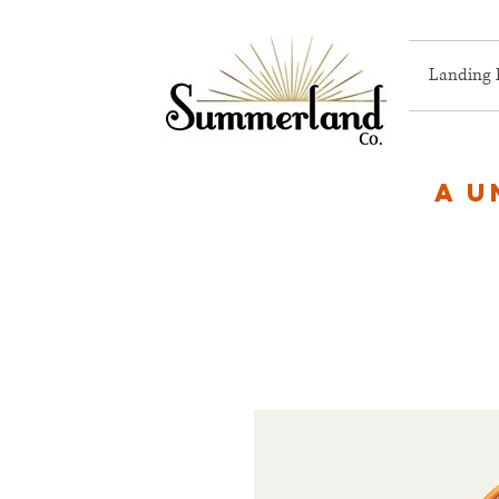
Landing 
A u