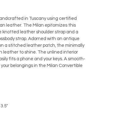
andcrafted in Tuscany using certified 
ian leather. The Milan epitomizes this 
 knotted leather shoulder strap and a 
ossbody strap. Adorned with an antique 
n a stitched leather patch, the minimally 
n leather to shine. The unlined interior 
sily fits a phone and your keys. A smooth-
your belongings in the Milan Convertible 
 3.5"