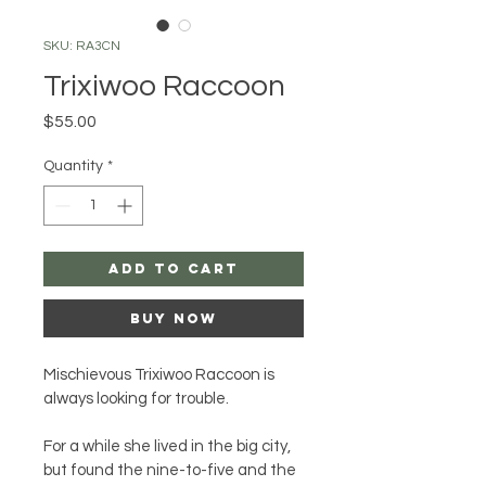
SKU: RA3CN
Trixiwoo Raccoon
Price
$55.00
Quantity
*
Add to Cart
Buy Now
Mischievous Trixiwoo Raccoon is 
always looking for trouble.
For a while she lived in the big city, 
but found the nine-to-five and the 