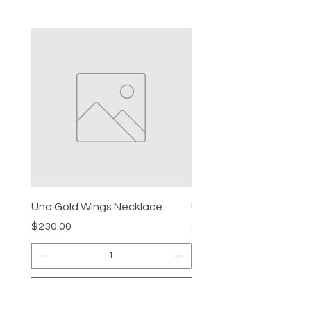
Uno Gold Wings Necklace
Uno Gold Necklace
Price
Price
$230.00
$465.00
Add to Cart