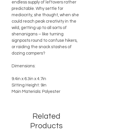
endless supply of leftovers rather 
predictable. Why settle for 
mediocrity, she thought, when she 
could reach peak creativity in the 
wild, getting up to all sorts of 
shenanigans – like turning 
signposts round to confuse hikers, 
or raiding the snack stashes of 
dozing campers?
Dimensions:
9.4in x 6.3in x 4.7in
Sitting Height: 9in
Main Materials: Polyester
Related
Products