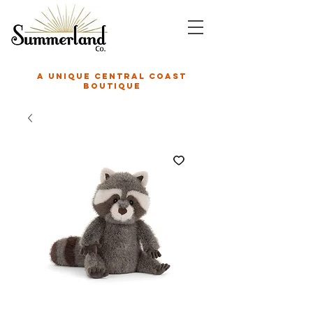
A unique central coast
boutique