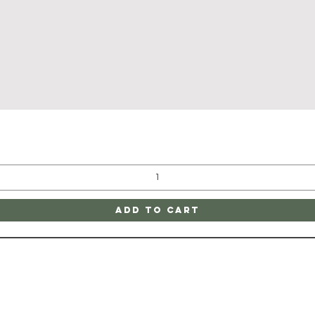
Quick View
Add to Cart
ATE
CONTAC