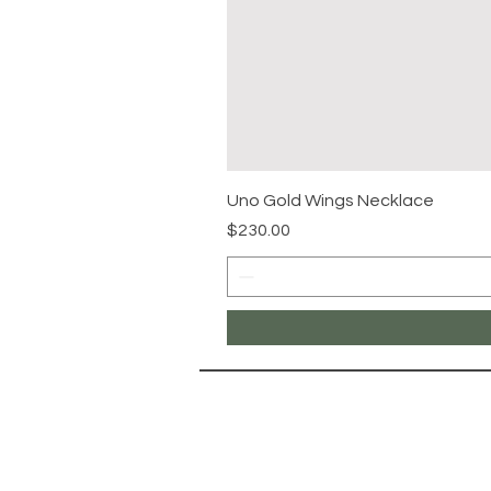
Uno Gold Wings Necklace
Price
$230.00
NAVIG