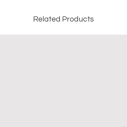
Related Products