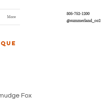
805-752-1200
More
@summerland_co2
ique
Smudge Fox