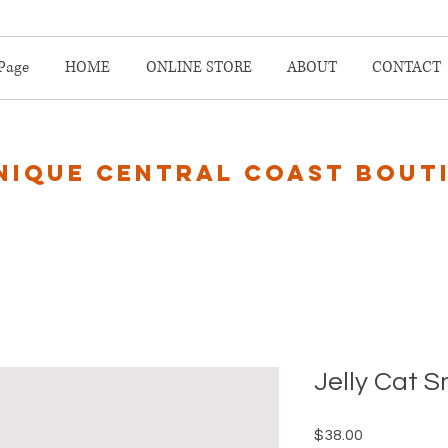
Page
HOME
ONLINE STORE
ABOUT
CONTACT
nique central coast bout
Jelly Cat 
Price
$38.00