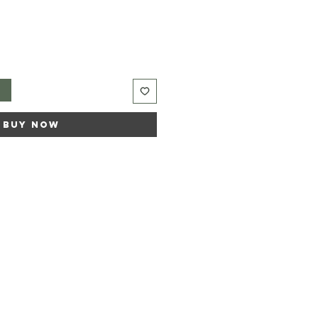
t
Buy Now