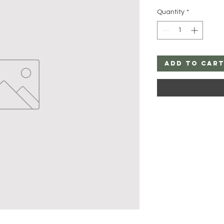
Quantity
*
Add to Car