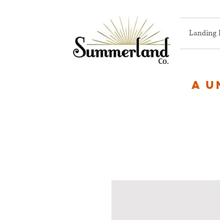
Landing 
A u