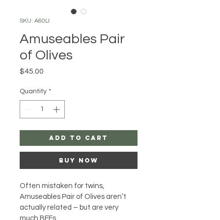
SKU: A60LI
Amuseables Pair
of Olives
Price
$45.00
Quantity
*
Add to Cart
Buy Now
Often mistaken for twins, 
Amuseables Pair of Olives aren’t 
actually related – but are very 
much BFFs. 