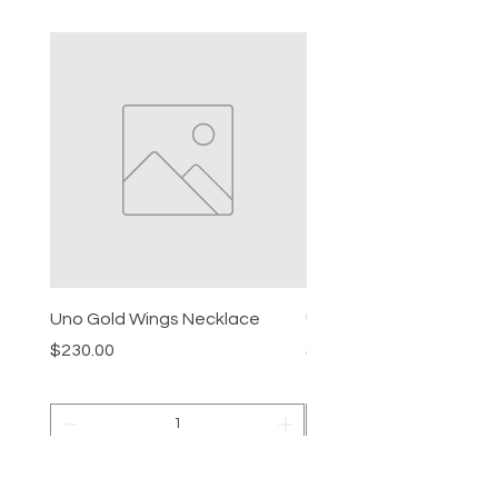
Uno Gold Wings Necklace
Uno Gold Necklace
Price
Price
$230.00
$465.00
Add to Cart