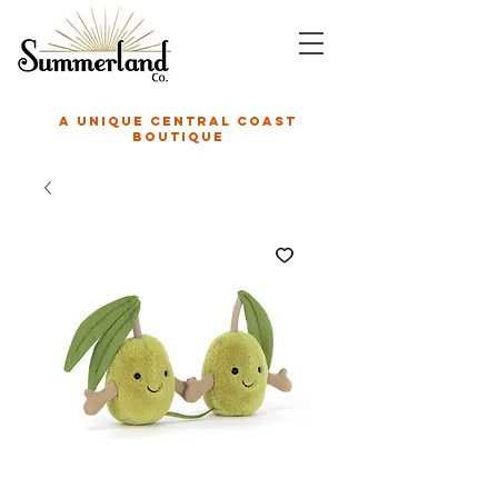
A unique central coast
boutique