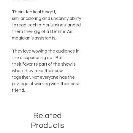
Their identical height, 
similar coloring and uncanny ability 
to read each other’s minds landed 
them their gig of a lifetime. As 
magician’s assistants.  
They love wowing the audience in 
the disappearing act. But 
their favorite part of the show is 
when they take their bow 
together. Not everyone has the 
privilege of working with their best 
friend.
Related
Products