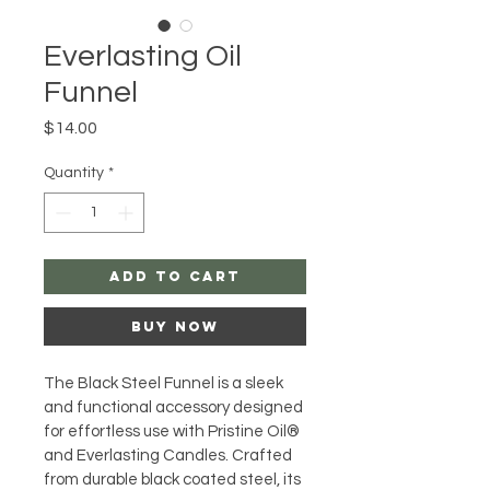
Everlasting Oil
Funnel
Price
$14.00
Quantity
*
Add to Cart
Buy Now
The Black Steel Funnel is a sleek 
and functional accessory designed 
for effortless use with Pristine Oil® 
and Everlasting Candles. Crafted 
from durable black coated steel, its 