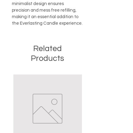
minimalist design ensures 
precision and mess free refilling, 
making it an essential addition to 
the Everlasting Candle experience.
Related
Products