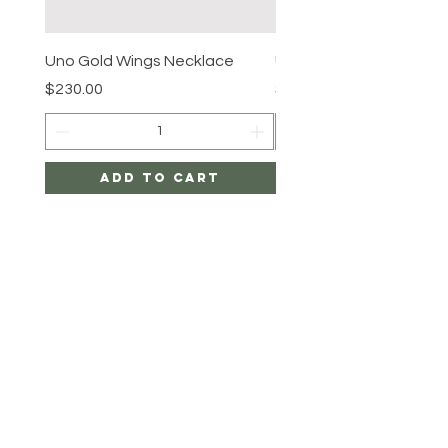
Uno Gold Wings Necklace
Uno Gold Necklace
Price
Price
$230.00
$465.00
Add to Cart
SHIPPING & RETURNS