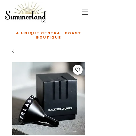
A unique central coast
boutique