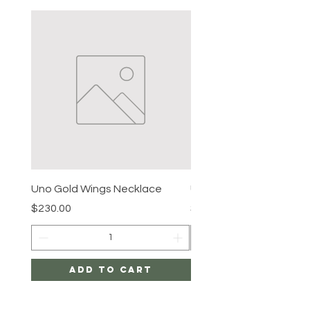
Uno Gold Wings Necklace
Uno Gold Necklace
Price
Price
$230.00
$465.00
Add to Cart