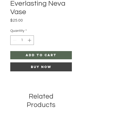
Everlasting Neva
Vase
Price
$25.00
Quantity
*
Add to Cart
Buy Now
Related
Products