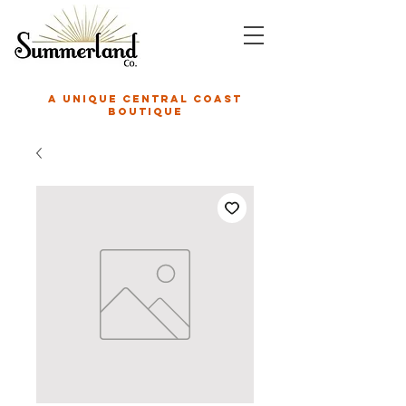
A unique central coast
boutique