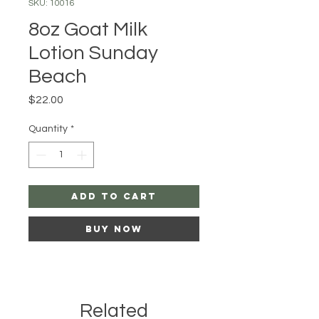
SKU: 10016
8oz Goat Milk
Lotion Sunday
Beach
Price
$22.00
Quantity
*
Add to Cart
Buy Now
Related