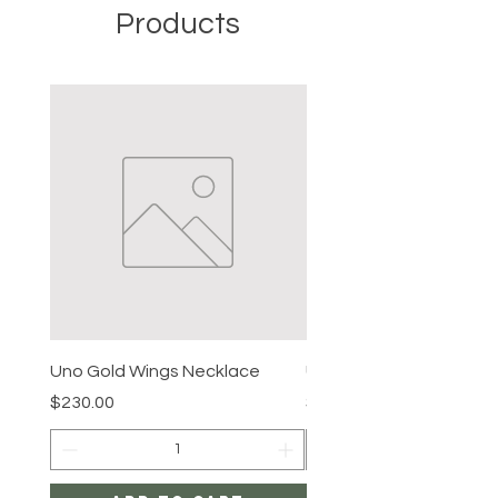
Products
Uno Gold Wings Necklace
Uno Gold Necklace
Price
Price
$230.00
$465.00