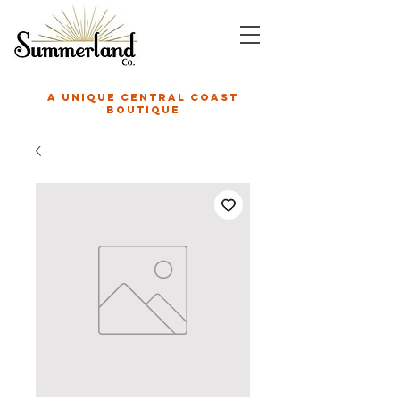
A unique central coast
boutique