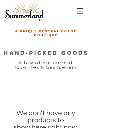
A unique central coast
boutique
Hand-Picked GOODS
A few of our current
favorites & bestsellers
We don’t have any
products to
show here right now.