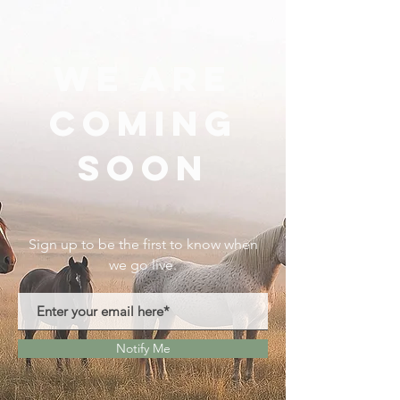
We Are
Coming
Soon
Sign up to be the first to know when
we go live.
Notify Me